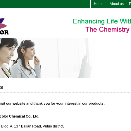
Home
About us
P
us
sit our website and thank you for your interest in our products .
olor Chemical Co., Ltd.
Bldg. A, 137 Bailan Road, Putuo district,