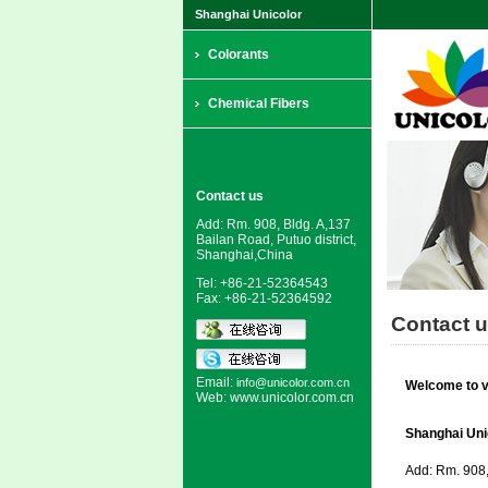
Shanghai Unicolor
Colorants
Chemical Fibers
Contact us
Add: Rm. 908, Bldg. A,137
Bailan Road, Putuo district,
Shanghai,China
Tel: +86-21-52364543
Fax: +86-21-52364592
Contact 
Email:
info@unicolor.com.cn
Welcome to vi
Web:
www.unicolor.com.cn
Shanghai Unic
Add: Rm. 908, 