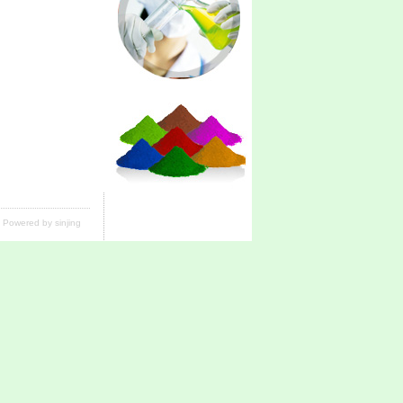
Powered by sinjing