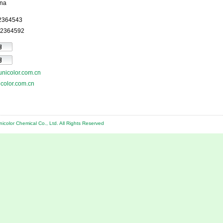
na
52364543
52364592
nicolor.com.cn
color.com.cn
color Chemical Co., Ltd. All Rights Reserved