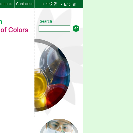
roducts
Contact us
中文版
English
Search