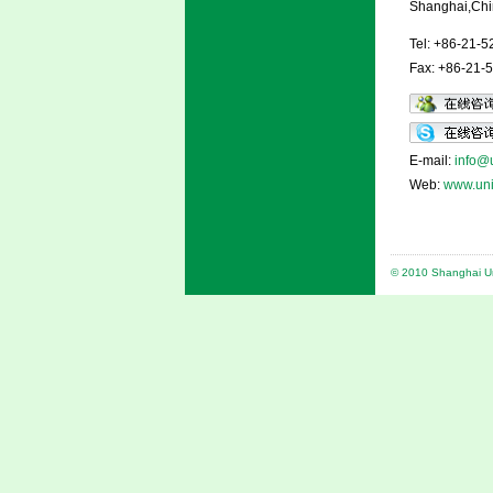
Shanghai,Chi
Tel: +86-21-
Fax: +86-21-
E-mail:
info@u
Web:
www.uni
© 2010 Shanghai Uni