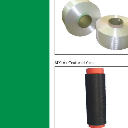
ATY: Air-Textured Yarn