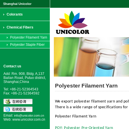
Shanghai Unicolor
Colorants
Chemical Fibers
Polyester Filament Yarn
Polyester Staple Fiber
Contact us
Add: Rm. 908, Bldg. A,137
Bailan Road, Putuo district,
Shanghai,China
Polyester Filament Yarn
Tel: +86-21-52364543
Fax: +86-21-52364592
We export polyester filament yarn and pol
There is a wide range of specifications for
Email:
info@unicolor.com.cn
Polyester Filament Yarn
Web:
www.unicolor.com.cn
POY: Polyester Pre-Oriented Yarn