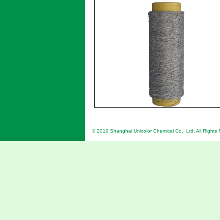
© 2010 Shanghai Unicolor Chemical Co., Ltd. All Right