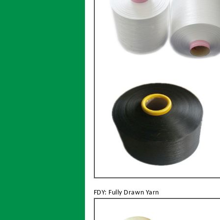
FDY: Fully Drawn Yarn