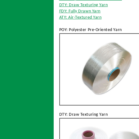
DTY: Draw Texturing Yarn
FDY: Fully Drawn Yarn
ATY: Air-Textured Yarn
POY: Polyester Pre-Oriented Yarn
DTY: Draw Texturing Yarn